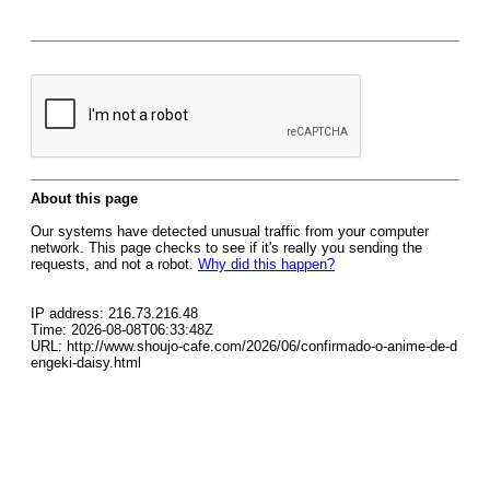
About this page
Our systems have detected unusual traffic from your computer
network. This page checks to see if it's really you sending the
requests, and not a robot.
Why did this happen?
IP address: 216.73.216.48
Time: 2026-08-08T06:33:48Z
URL: http://www.shoujo-cafe.com/2026/06/confirmado-o-anime-de-d
engeki-daisy.html